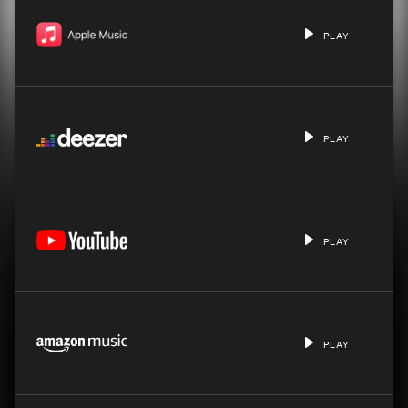
PLAY
PLAY
PLAY
PLAY