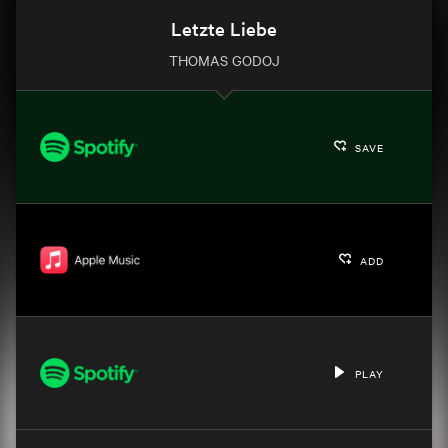
Letzte Liebe
THOMAS GODOJ
SAVE
ADD
PLAY